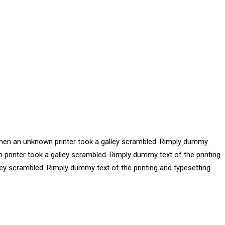
 when an unknown printer took a galley scrambled. Rimply dummy
 printer took a galley scrambled. Rimply dummy text of the printing
ey scrambled. Rimply dummy text of the printing and typesetting