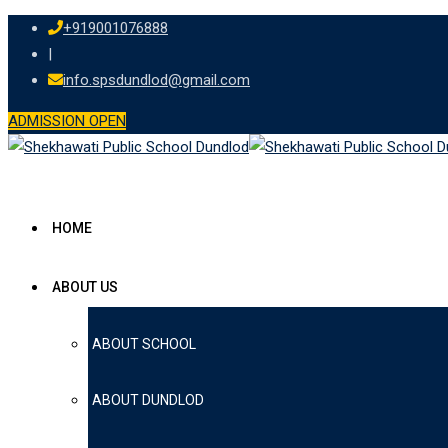
Skip
+919001076888
to
|
content
info.spsdundlod@gmail.com
ADMISSION OPEN
HOME
ABOUT US
ABOUT SCHOOL
ABOUT DUNDLOD