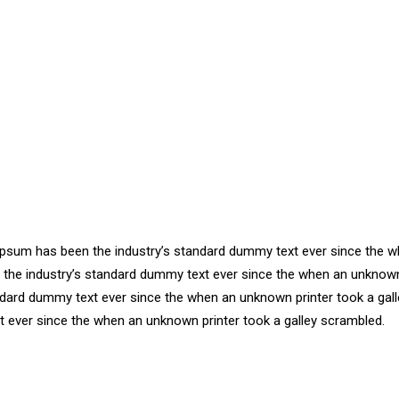
m Ipsum has been the industry’s standard dummy text ever since the
n the industry’s standard dummy text ever since the when an unknown
ndard dummy text ever since the when an unknown printer took a gall
 ever since the when an unknown printer took a galley scrambled.