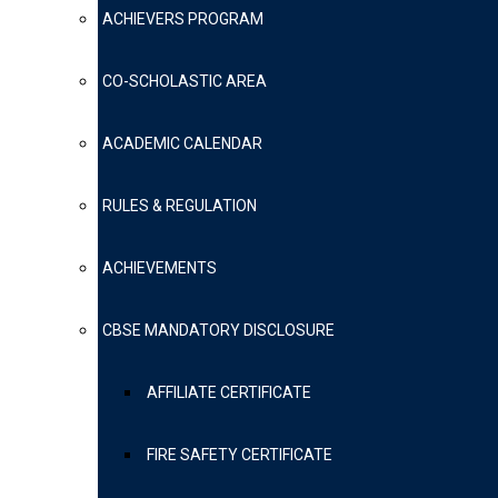
ACHIEVERS PROGRAM
CO-SCHOLASTIC AREA
ACADEMIC CALENDAR
RULES & REGULATION
ACHIEVEMENTS
CBSE MANDATORY DISCLOSURE
AFFILIATE CERTIFICATE
FIRE SAFETY CERTIFICATE