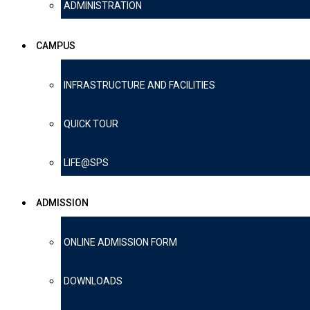
ADMINISTRATION
CAMPUS
INFRASTRUCTURE AND FACILITIES
QUICK TOUR
LIFE@SPS
ADMISSION
ONLINE ADMISSION FORM
DOWNLOADS