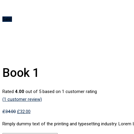
Sale!
Book 1
Rated
4.00
out of 5 based on
1
customer rating
(
1
customer review)
£
34.00
£
32.00
Rimply dummy text of the printing and typesetting industry. Lorem