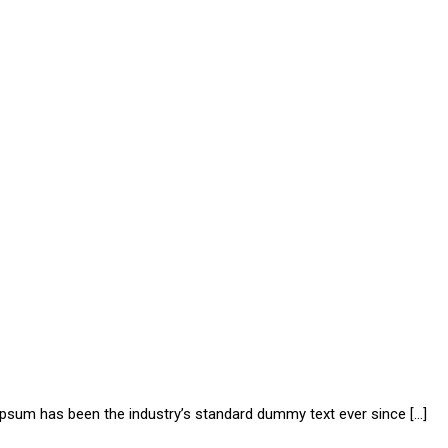
 Ipsum has been the industry’s standard dummy text ever since […]