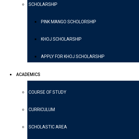
SCHOLARSHIP
PINK MANGO SCHOLORSHIP
KHOJ SCHOLARSHIP
APPLY FOR KHOJ SCHOLARSHIP
ACADEMICS
COURSE OF STUDY
CURRICULUM
SCHOLASTIC AREA