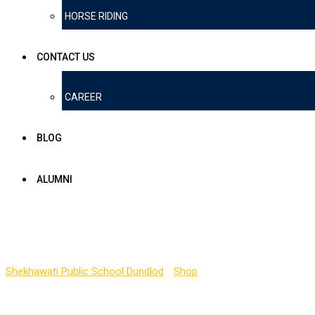
HORSE RIDING
CONTACT US
CAREER
BLOG
ALUMNI
Shop
Shekhawati Public School Dundlod
-
Shop
-
Book 1