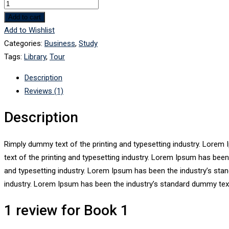
Book
1
Add to cart
quantity
Add to Wishlist
Categories:
Business
,
Study
Tags:
Library
,
Tour
Description
Reviews (1)
Description
Rimply dummy text of the printing and typesetting industry. Lore
text of the printing and typesetting industry. Lorem Ipsum has bee
and typesetting industry. Lorem Ipsum has been the industry’s sta
industry. Lorem Ipsum has been the industry’s standard dummy text
1 review for
Book 1