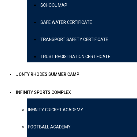
SCHOOL MAP
SAFE WATER CERTIFICATE
TRANSPORT SAFETY CERTIFICATE
TRUST REGISTRATION CERTIFICATE
JONTY RHODES SUMMER CAMP
INFINITY SPORTS COMPLEX
INFINITY CRICKET ACADEMY
FOOTBALL ACADEMY