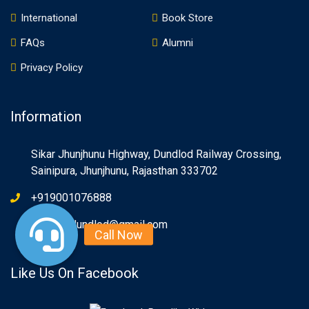
International
Book Store
FAQs
Alumni
Privacy Policy
Information
Sikar Jhunjhunu Highway, Dundlod Railway Crossing,
Sainipura, Jhunjhunu, Rajasthan 333702
+919001076888
info.spsdundlod@gmail.com
Like Us On Facebook