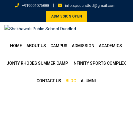
|
+919001076888
info.spsdundlod@gmail.com
ADMISSION OPEN
HOME
ABOUT US
CAMPUS
ADMISSION
ACADEMICS
JONTY RHODES SUMMER CAMP
INFINITY SPORTS COMPLEX
CONTACT US
BLOG
ALUMNI
Blog