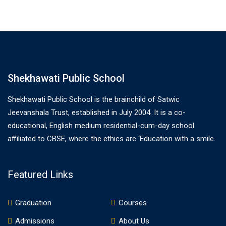
Shekhawati Public School
Shekhawati Public School is the brainchild of Satwic
Jeevanshala Trust, established in July 2004. It is a co-
educational, English medium residential-cum-day school
affiliated to CBSE, where the ethics are ‘Education with a smile.
Featured Links
Graduation
Courses
Admissions
About Us