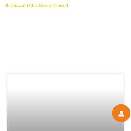
Shekhawati Public School Dundlod
-
Blog