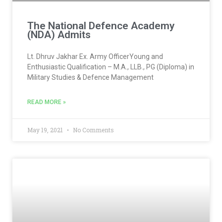
The National Defence Academy
(NDA) Admits
Lt. Dhruv Jakhar Ex. Army OfficerYoung and
Enthusiastic Qualification – M.A., LLB., PG (Diploma) in
Military Studies & Defence Management
READ MORE »
May 19, 2021
No Comments