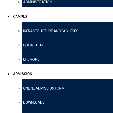
ADMINISTRATION
CAMPUS
INFRASTRUCTURE AND FACILITIES
QUICK TOUR
LIFE@SPS
ADMISSION
ONLINE ADMISSION FORM
DOWNLOADS