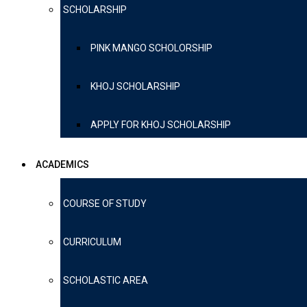
SCHOLARSHIP
PINK MANGO SCHOLORSHIP
KHOJ SCHOLARSHIP
APPLY FOR KHOJ SCHOLARSHIP
ACADEMICS
COURSE OF STUDY
CURRICULUM
SCHOLASTIC AREA