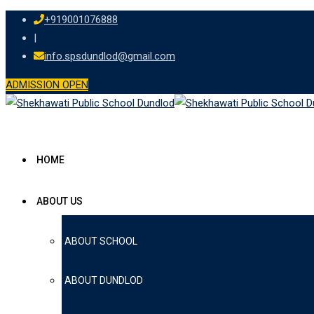
Skip
+919001076888
to
|
content
info.spsdundlod@gmail.com
ADMISSION OPEN
HOME
ABOUT US
ABOUT SCHOOL
ABOUT DUNDLOD