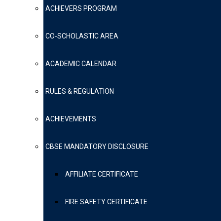
ACHIEVERS PROGRAM
CO-SCHOLASTIC AREA
ACADEMIC CALENDAR
RULES & REGULATION
ACHIEVEMENTS
CBSE MANDATORY DISCLOSURE
AFFILIATE CERTIFICATE
FIRE SAFETY CERTIFICATE