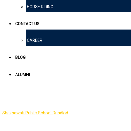
HORSE RIDING
CONTACT US
CAREER
BLOG
ALUMNI
Form
Shekhawati Public School Dundlod
-
Form