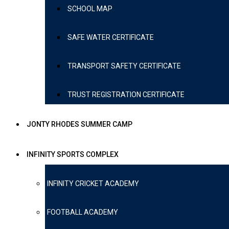
SCHOOL MAP
SAFE WATER CERTIFICATE
TRANSPORT SAFETY CERTIFICATE
TRUST REGISTRATION CERTIFICATE
JONTY RHODES SUMMER CAMP
INFINITY SPORTS COMPLEX
INFINITY CRICKET ACADEMY
FOOTBALL ACADEMY