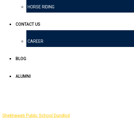
HORSE RIDING
CONTACT US
CAREER
BLOG
ALUMNI
Scholarship
Shekhawati Public School Dundlod
-
Scholarship