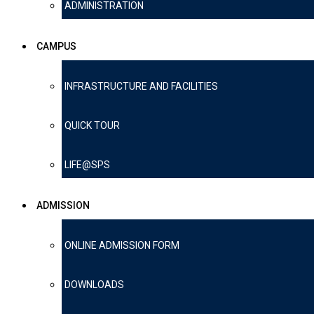
ADMINISTRATION
CAMPUS
INFRASTRUCTURE AND FACILITIES
QUICK TOUR
LIFE@SPS
ADMISSION
ONLINE ADMISSION FORM
DOWNLOADS