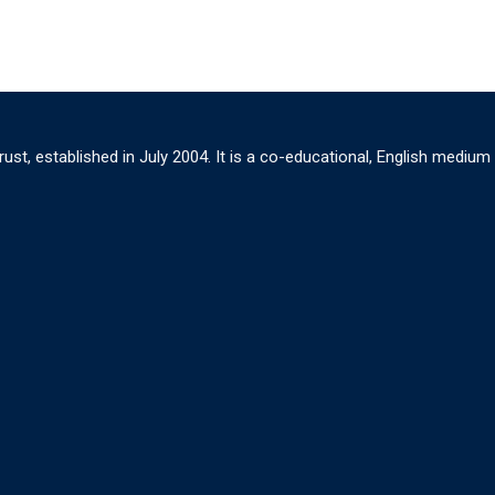
ust, established in July 2004. It is a co-educational, English medium