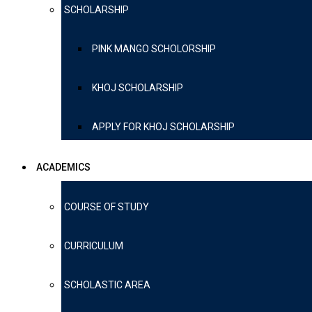
SCHOLARSHIP
PINK MANGO SCHOLORSHIP
KHOJ SCHOLARSHIP
APPLY FOR KHOJ SCHOLARSHIP
ACADEMICS
COURSE OF STUDY
CURRICULUM
SCHOLASTIC AREA