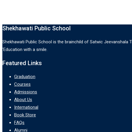
Shekhawati Public School
Shekhawati Public School is the brainchild of Satwic Jeevanshala Tr
‘Education with a smile.
Featured Links
Graduation
Courses
Admissions
About Us
International
Book Store
FAQs
Alumni