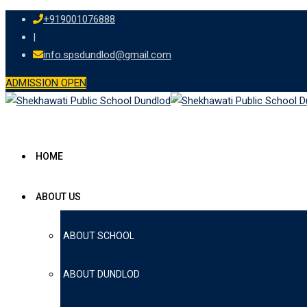
+919001076888
|
info.spsdundlod@gmail.com
ADMISSION OPEN
HOME
ABOUT US
ABOUT SCHOOL
ABOUT DUNDLOD