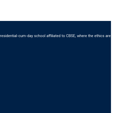
 residential-cum-day school affiliated to CBSE, where the ethics are