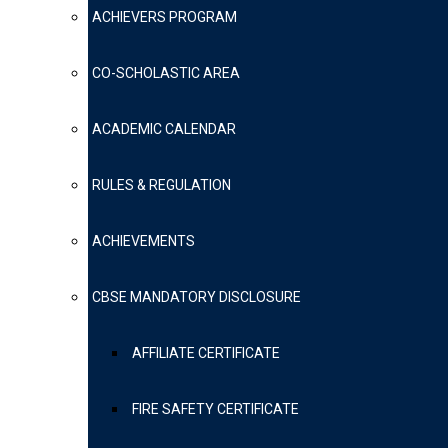
ACHIEVERS PROGRAM
CO-SCHOLASTIC AREA
ACADEMIC CALENDAR
RULES & REGULATION
ACHIEVEMENTS
CBSE MANDATORY DISCLOSURE
AFFILIATE CERTIFICATE
FIRE SAFETY CERTIFICATE