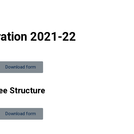
ration 2021-22
Download form
ee Structure
Download form