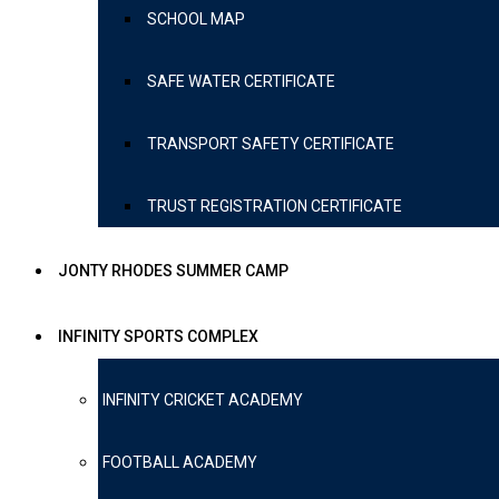
SCHOOL MAP
SAFE WATER CERTIFICATE
TRANSPORT SAFETY CERTIFICATE
TRUST REGISTRATION CERTIFICATE
JONTY RHODES SUMMER CAMP
INFINITY SPORTS COMPLEX
INFINITY CRICKET ACADEMY
FOOTBALL ACADEMY