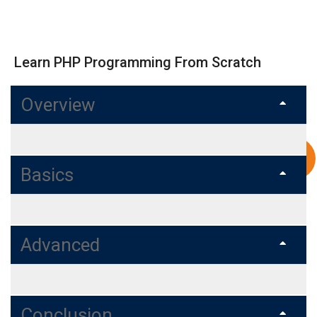
Learn PHP Programming From Scratch
Overview
Basics
Advanced
Conclusion