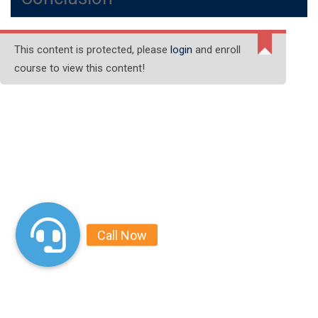
This content is protected, please
login
and enroll
course to view this content!