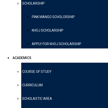
SCHOLARSHIP
PINK MANGO SCHOLORSHIP
KHOJ SCHOLARSHIP
APPLY FOR KHOJ SCHOLARSHIP
ACADEMICS
COURSE OF STUDY
CURRICULUM
SCHOLASTIC AREA