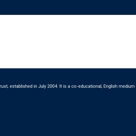
ust, established in July 2004. It is a co-educational, English medium