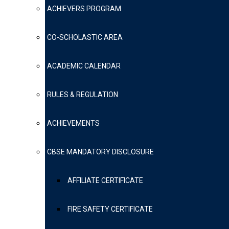
ACHIEVERS PROGRAM
CO-SCHOLASTIC AREA
ACADEMIC CALENDAR
RULES & REGULATION
ACHIEVEMENTS
CBSE MANDATORY DISCLOSURE
AFFILIATE CERTIFICATE
FIRE SAFETY CERTIFICATE