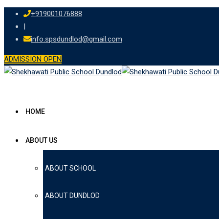
Skip
+919001076888
to
|
content
info.spsdundlod@gmail.com
ADMISSION OPEN
HOME
ABOUT US
ABOUT SCHOOL
ABOUT DUNDLOD