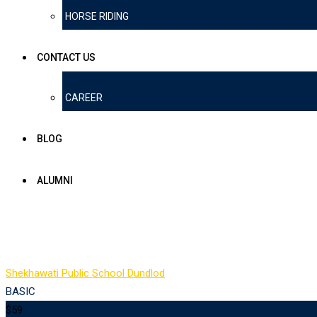
HORSE RIDING
CONTACT US
CAREER
BLOG
ALUMNI
Pricing Table 1
Shekhawati Public School Dundlod
-
Pricing Table 1
BASIC
$59