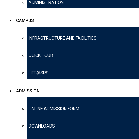
ADMINISTRATION
CAMPUS
INFRASTRUCTURE AND FACILITIES
QUICK TOUR
LIFE@SPS
ADMISSION
ONLINE ADMISSION FORM
DOWNLOADS