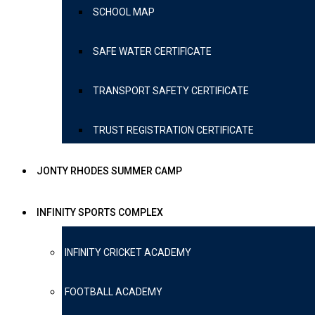
SCHOOL MAP
SAFE WATER CERTIFICATE
TRANSPORT SAFETY CERTIFICATE
TRUST REGISTRATION CERTIFICATE
JONTY RHODES SUMMER CAMP
INFINITY SPORTS COMPLEX
INFINITY CRICKET ACADEMY
FOOTBALL ACADEMY