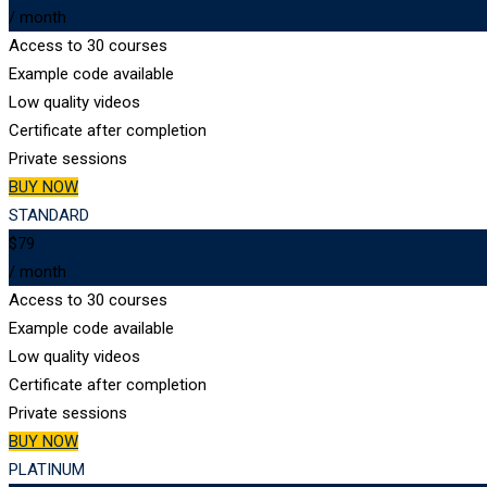
/ month
Access to 30 courses
Example code available
Low quality videos
Certificate after completion
Private sessions
BUY NOW
STANDARD
$79
/ month
Access to 30 courses
Example code available
Low quality videos
Certificate after completion
Private sessions
BUY NOW
PLATINUM