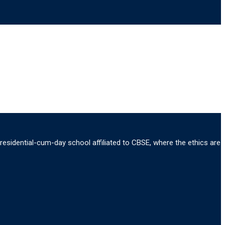
 residential-cum-day school affiliated to CBSE, where the ethics are