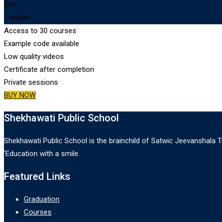
$99
/ month
Access to 30 courses
Example code available
Low quality videos
Certificate after completion
Private sessions
BUY NOW
Shekhawati Public School
Shekhawati Public School is the brainchild of Satwic Jeevanshala Tr
‘Education with a smile.
Featured Links
Graduation
Courses